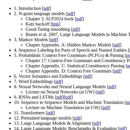
1. Introduction [
pdf
]
2. N-gram language models [
pdf
]
Chapter 3, SLP2024 book [
pdf
]
Katz backoff [
link
]
Good-Turing smoothing [
pdf
]
Brants et al. 2007, Large Language Models in Machine T
3. Markov Models [
pdf
]
Chapter Appendix. A: Hidden Markov Models [
pdf
]
4. Sequence Labeling for Parts of Speech and Named Entities [
5. Probabilistic Context Free Grammars (PCFGs) & Parsing [
p
Chapter 17: Context-Free Grammars and Constituency Pa
Chapter Appendix. C: Statistical Constituency Parsing [
p
Chapter Appendix. D: Context Free Grammars [
pdf
]
6. Vector Semantics and Embeddings [
pdf
]
7. Word Embeddings [
pdf
]
8. Neural Networks and Neural Language Models [
pdf
]
Lecture on Neural Networks (at UW) [
pdf
]
9. RNNs and LSTMs [
pdf
][
pdf
]
10. Sequence to Sequence Models and Machine Translation [
pd
Lecture on Machine Translation (at UW) [
pdf
]
11. Transformers [
pdf
]
12. Pretrained language models [
pdf
]
13. Large Language Models & Alignment [
pdf
]
14. Large Language Models: Benchmarks & Evaluation [
pdf
]