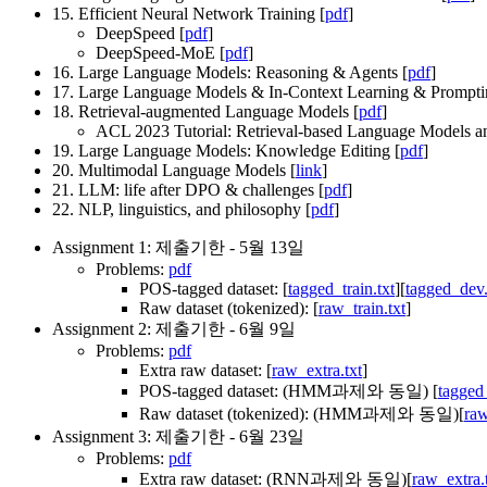
15. Efficient Neural Network Training [
pdf
]
DeepSpeed [
pdf
]
DeepSpeed-MoE [
pdf
]
16. Large Language Models: Reasoning & Agents [
pdf
]
17. Large Language Models & In-Context Learning & Prompti
18. Retrieval-augmented Language Models [
pdf
]
ACL 2023 Tutorial: Retrieval-based Language Models an
19. Large Language Models: Knowledge Editing [
pdf
]
20. Multimodal Language Models [
link
]
21. LLM: life after DPO & challenges [
pdf
]
22. NLP, linguistics, and philosophy [
pdf
]
Assignment 1: 제출기한 - 5월 13일
Problems:
pdf
POS-tagged dataset: [
tagged_train.txt
][
tagged_dev.
Raw dataset (tokenized): [
raw_train.txt
]
Assignment 2: 제출기한 - 6월 9일
Problems:
pdf
Extra raw dataset: [
raw_extra.txt
]
POS-tagged dataset: (HMM과제와 동일) [
tagged_
Raw dataset (tokenized): (HMM과제와 동일)[
raw
Assignment 3: 제출기한 - 6월 23일
Problems:
pdf
Extra raw dataset: (RNN과제와 동일)[
raw_extra.