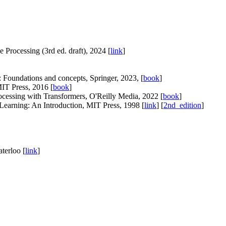
Processing (3rd ed. draft), 2024 [
link
]
Foundations and concepts, Springer, 2023, [
book
]
MIT Press, 2016 [
book
]
ocessing with Transformers, O'Reilly Media, 2022 [
book
]
earning: An Introduction, MIT Press, 1998 [
link
] [
2nd_edition
]
terloo [
link
]