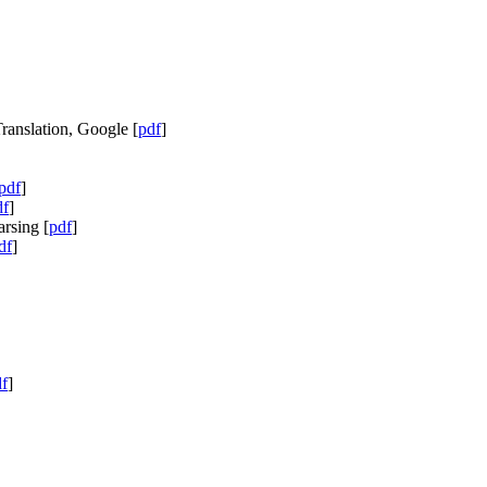
ranslation, Google [
pdf
]
pdf
]
df
]
rsing [
pdf
]
df
]
f
]