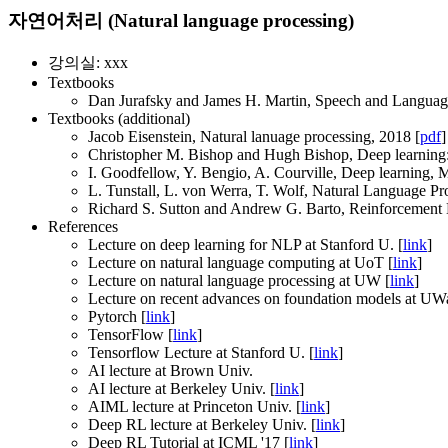
자연어처리 (Natural language processing)
강의실: xxx
Textbooks
Dan Jurafsky and James H. Martin, Speech and Language 
Textbooks (additional)
Jacob Eisenstein, Natural lanuage processing, 2018 [
pdf
]
Christopher M. Bishop and Hugh Bishop, Deep learning: 
I. Goodfellow, Y. Bengio, A. Courville, Deep learning, 
L. Tunstall, L. von Werra, T. Wolf, Natural Language Pr
Richard S. Sutton and Andrew G. Barto, Reinforcement L
References
Lecture on deep learning for NLP at Stanford U. [
link
]
Lecture on natural language computing at UoT [
link
]
Lecture on natural language processing at UW [
link
]
Lecture on recent advances on foundation models at UWa
Pytorch [
link
]
TensorFlow [
link
]
Tensorflow Lecture at Stanford U. [
link
]
AI lecture at Brown Univ.
AI lecture at Berkeley Univ. [
link
]
AIML lecture at Princeton Univ. [
link
]
Deep RL lecture at Berkeley Univ. [
link
]
Deep RL Tutorial at ICML '17 [
link
]