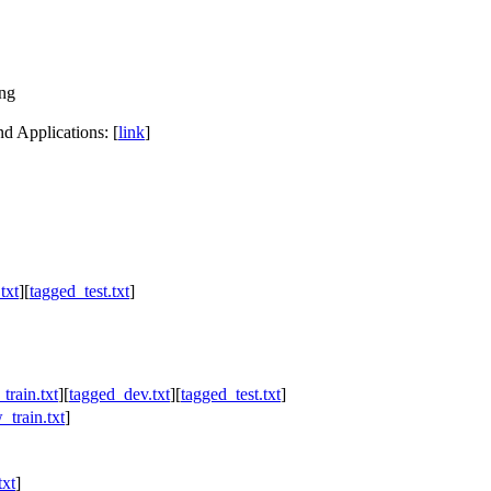
ng
d Applications: [
link
]
txt
][
tagged_test.txt
]
train.txt
][
tagged_dev.txt
][
tagged_test.txt
]
_train.txt
]
txt
]