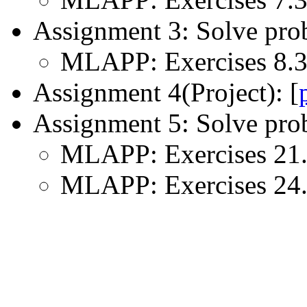
Assignment 3: Solve pro
MLAPP: Exercises 8.3, 
Assignment 4(Project): [
Assignment 5: Solve pro
MLAPP: Exercises 21.3
MLAPP: Exercises 24.1