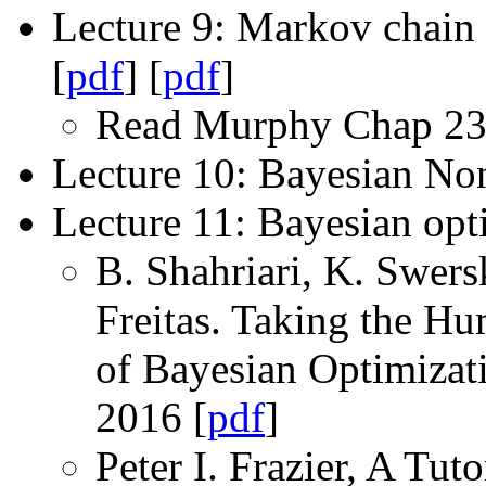
Lecture 9: Markov chai
[
pdf
] [
pdf
]
Read Murphy Chap 23
Lecture 10: Bayesian Non
Lecture 11: Bayesian opt
B. Shahriari, K. Swers
Freitas. Taking the H
of Bayesian Optimizat
2016 [
pdf
]
Peter I. Frazier, A Tu