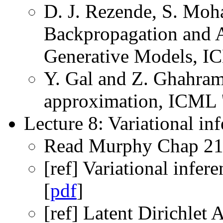
D. J. Rezende, S. Moha
Backpropagation and 
Generative Models, I
Y. Gal and Z. Ghahram
approximation, ICML '
Lecture 8: Variational inf
Read Murphy Chap 21
[ref] Variational infere
[
pdf
]
[ref] Latent Dirichlet 