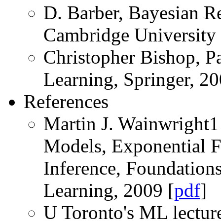
D. Barber, Bayesian R
Cambridge University 
Christopher Bishop, P
Learning, Springer, 20
References
Martin J. Wainwright1 
Models, Exponential Fa
Inference, Foundation
Learning, 2009 [
pdf
]
U Toronto's ML lectur