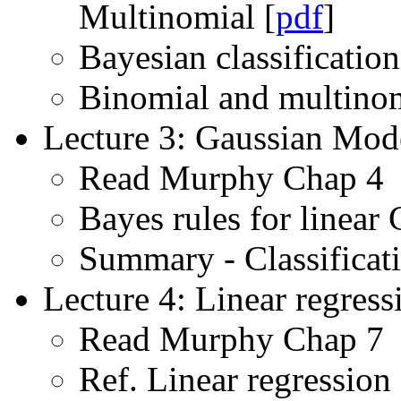
Multinomial [
pdf
]
Bayesian classification
Binomial and multinomi
Lecture 3: Gaussian Mode
Read Murphy Chap 4
Bayes rules for linear
Summary - Classificat
Lecture 4: Linear regress
Read Murphy Chap 7
Ref. Linear regression 