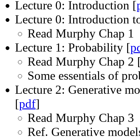
Lecture 0: Introduction [
Lecture 0: Introduction t
Read Murphy Chap 1
Lecture 1: Probability [
p
Read Murphy Chap 2 
Some essentials of pro
Lecture 2: Generative mod
[
pdf
]
Read Murphy Chap 3
Ref. Generative models