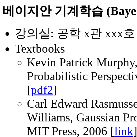
베이지안 기계학습 (Bayesian
강의실: 공학 x관 xxx호
Textbooks
Kevin Patrick Murphy,
Probabilistic Perspect
[
pdf2
]
Carl Edward Rasmussen
Williams, Gaussian Pr
MIT Press, 2006 [
link