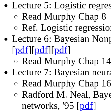
Lecture 5: Logistic regre
Read Murphy Chap 8
Ref. Logistic regressio
Lecture 6: Bayesian Nonp
[
pdf
][
pdf
][
pdf
]
Read Murphy Chap 14
Lecture 7: Bayesian neur
Read Murphy Chap 1
Radford M. Neal, Bayes
networks, '95 [
pdf
]