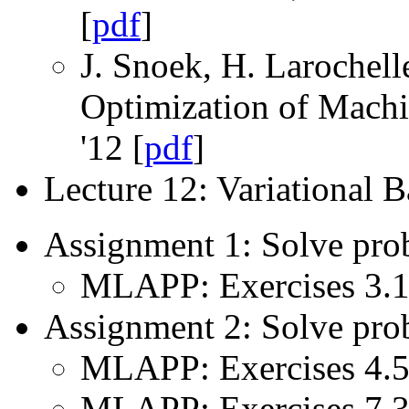
[
pdf
]
J. Snoek, H. Larochell
Optimization of Mach
'12 [
pdf
]
Lecture 12: Variational 
Assignment 1: Solve pro
MLAPP: Exercises 3.1,
Assignment 2: Solve pro
MLAPP: Exercises 4.5,
MLAPP: Exercises 7.3,