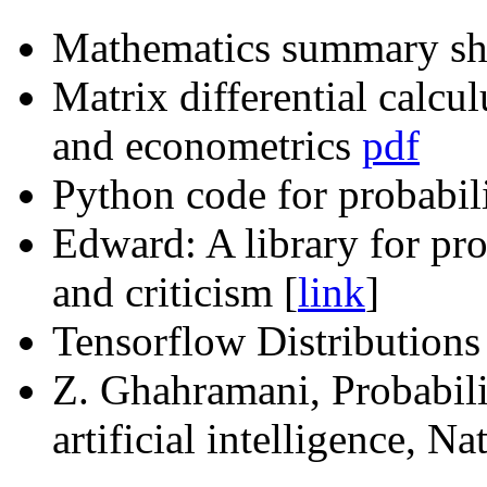
Mathematics summary she
Matrix differential calcul
and econometrics
pdf
Python code for probabili
Edward: A library for pro
and criticism [
link
]
Tensorflow Distribution
Z. Ghahramani, Probabili
artificial intelligence, Na